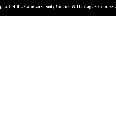
 support of the Camden County Cultural & Heritage Commissi