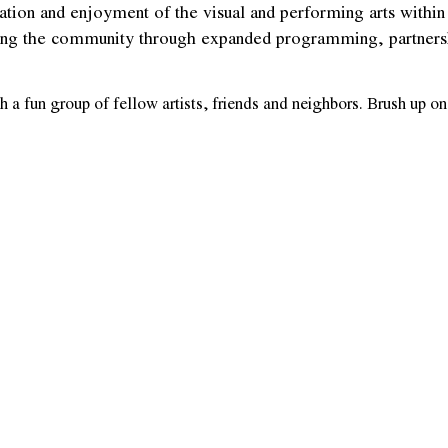
reation and enjoyment of the visual and performing arts wit
aging the community through expanded programming, partnership
 a fun group of fellow artists, friends and neighbors. Brush up 