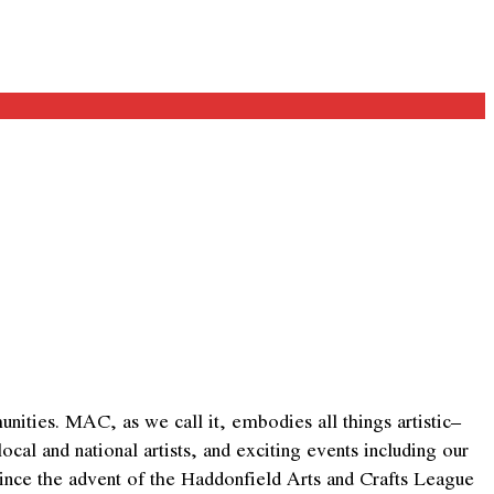
ities. MAC, as we call it, embodies all things artistic–
al and national artists, and exciting events including our
since the advent of the Haddonfield Arts and Crafts League