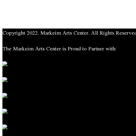
Copyright 2022. Markeim Arts Center. All Rights Reserved
The Markeim Arts Center is Proud to Partner with: