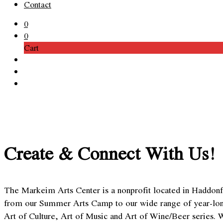
Contact
0
0
Cart
Create & Connect With Us!
The Markeim Arts Center is a nonprofit located in Haddonfi
from our Summer Arts Camp to our wide range of year-long cl
Art of Culture, Art of Music and Art of Wine/Beer series. 