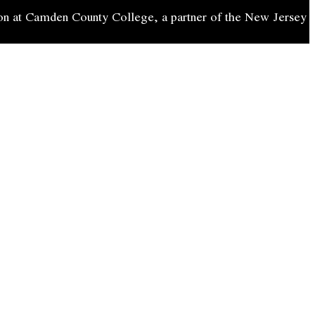
on at Camden County College, a partner of the New Jersey