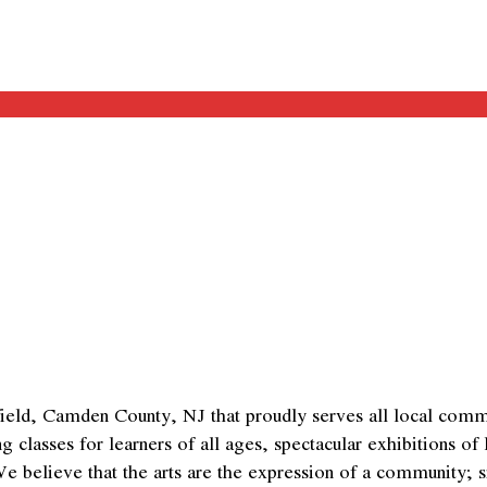
eld, Camden County, NJ that proudly serves all local commun
asses for learners of all ages, spectacular exhibitions of loc
We believe that the arts are the expression of a community; 