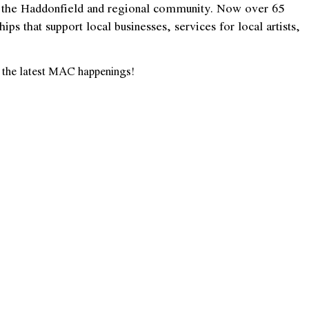
hin the Haddonfield and regional community. Now over 65
s that support local businesses, services for local artists,
on the latest MAC
happening
s!