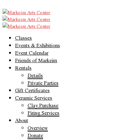
Classes
Events & Exhibitions
Event Calendar
Friends of Markeim
Rentals
Details
Private Parties
Gift Certificates
Ceramic Services
Clay Purchase
Firing Services
About
Overview
Donate