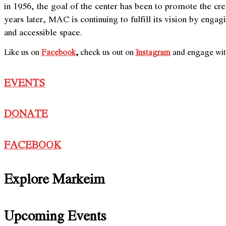
in 1956, the goal of the center has been to promote the c
years later, MAC is continuing to fulfill its vision by eng
and accessible space.
Like us on
Facebook
,
check us out on
Instagram
and engage with
EVENTS
DONATE
FACEBOOK
Explore Markeim
Upcoming Events