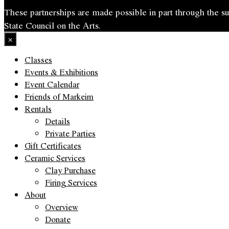
These partnerships are made possible in part through the
State Council on the Arts.
×
Classes
Events & Exhibitions
Event Calendar
Friends of Markeim
Rentals
Details
Private Parties
Gift Certificates
Ceramic Services
Clay Purchase
Firing Services
About
Overview
Donate