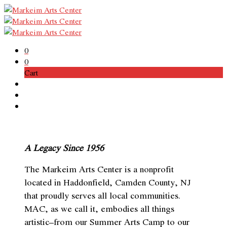
0
0
Cart
A Legacy Since 1956
The Markeim Arts Center is a nonprofit
located in Haddonfield, Camden County, NJ
that proudly serves all local communities.
MAC, as we call it, embodies all things
artistic–from our Summer Arts Camp to our