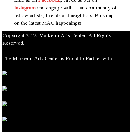
Instagram
and engage with a fun community of
fellow artists, friends and neighbors. Brush up
on the latest MAC
happening
s!
Copyright 2022. Markeim Arts Center. All Rights
Reserved.
The Markeim Arts Center is Proud to Partner with: