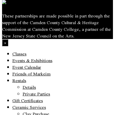
These partnerships are made possible in part through the
support of the Camden County Cultural & Heritage
Commission at Camden County College, a partner of the
New Jersey State Council on the Arts.
×
Classes
Events & Exhibitions
Event Calendar
Friends of Markeim
Rentals
Details
Private Parties
Gift Certificates
Ceramic Services
Clay Purchase