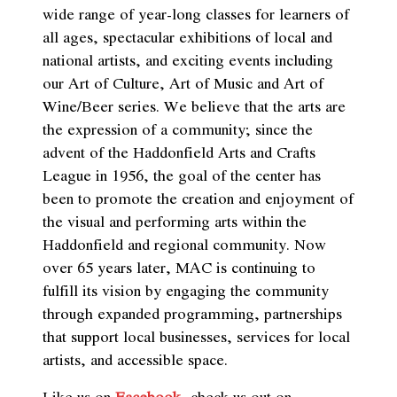
wide range of year-long classes for learners of
all ages, spectacular exhibitions of local and
national artists, and exciting events including
our Art of Culture, Art of Music and Art of
Wine/Beer series. We believe that the arts are
the expression of a community; since the
advent of the Haddonfield Arts and Crafts
League in 1956, the goal of the center has
been to promote the creation and enjoyment of
the visual and performing arts within the
Haddonfield and regional community. Now
over 65 years later, MAC is continuing to
fulfill its vision by engaging the community
through expanded programming, partnerships
that support local businesses, services for local
artists, and accessible space.
Like us on
Facebook
,
check us out on