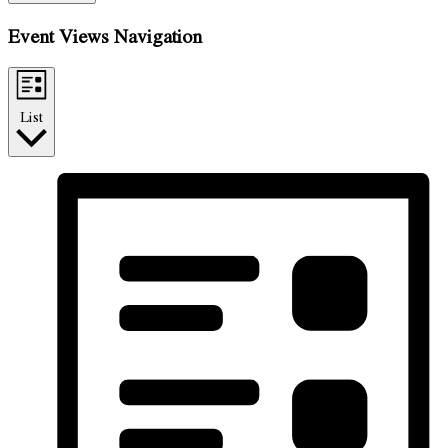
Event Views Navigation
List