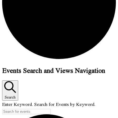
Events Search and Views Navigation
Search
Enter Keyword. Search for Events by Keyword.