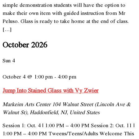
simple demonstration students will have the option to
make their own item with guided instruction from Mr
Peluso. Glass is ready to take home at the end of class.
[…]
October 2026
Sun
4
October 4 @ 1:00 pm
-
4:00 pm
Jump Into Stained Glass with Vy Zwier
Markeim Arts Center
104 Walnut Street (Lincoln Ave &
Walnut St), Haddonfield, NJ, United States
Session 1: Oct. 4 | 1:00 PM – 4:00 PM Session 2: Oct. 11 |
1:00 PM – 4:00 PM Tweens/Teens/Adults Welcome This