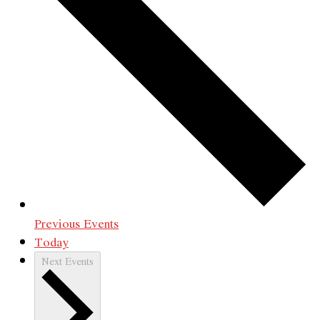
Previous
Events
Today
Next
Events