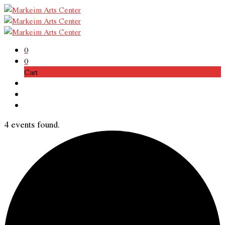
0
0
Cart
4 events found.