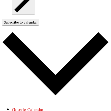
Subscribe to calendar
Google Calendar