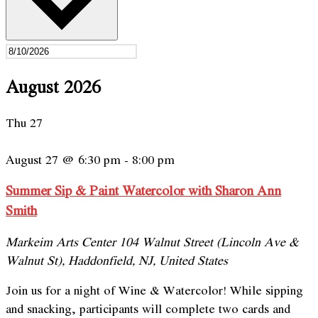
August 2026
Thu
27
August 27 @ 6:30 pm
-
8:00 pm
Summer Sip & Paint Watercolor with Sharon Ann
Smith
Markeim Arts Center
104 Walnut Street (Lincoln Ave &
Walnut St), Haddonfield, NJ, United States
Join us for a night of Wine & Watercolor! While sipping
and snacking, participants will complete two cards and