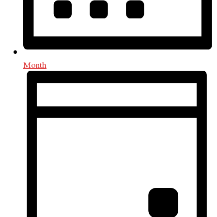
Month