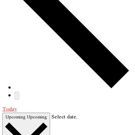
Today
Select date.
Upcoming
Upcoming