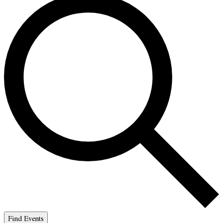
Find Events