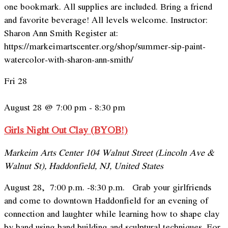
one bookmark. All supplies are included. Bring a friend
and favorite beverage! All levels welcome. Instructor:
Sharon Ann Smith Register at:
https://markeimartscenter.org/shop/summer-sip-paint-
watercolor-with-sharon-ann-smith/
Fri
28
August 28 @ 7:00 pm
-
8:30 pm
Girls Night Out Clay (BYOB!)
Markeim Arts Center
104 Walnut Street (Lincoln Ave &
Walnut St), Haddonfield, NJ, United States
August 28, 7:00 p.m. -8:30 p.m. Grab your girlfriends
and come to downtown Haddonfield for an evening of
connection and laughter while learning how to shape clay
by hand using hand building and sculptural techniques. For