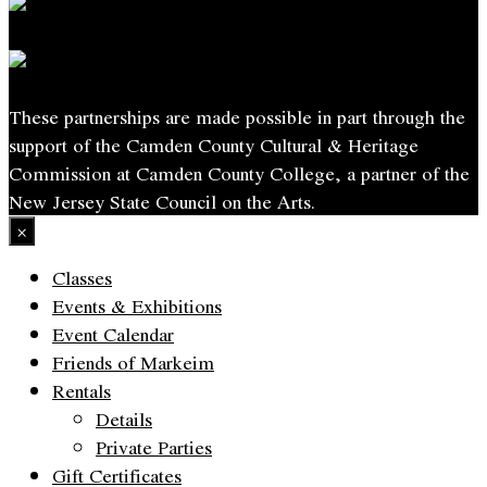
These partnerships are made possible in part through the
support of the Camden County Cultural & Heritage
Commission at Camden County College, a partner of the
New Jersey State Council on the Arts.
×
Classes
Events & Exhibitions
Event Calendar
Friends of Markeim
Rentals
Details
Private Parties
Gift Certificates