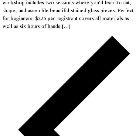
workshop includes two sessions where you’ll learn to cut,
shape, and assemble beautiful stained glass pieces. Perfect
for beginners! $225 per registrant covers all materials as
well as six hours of hands […]