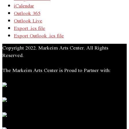
iCalendar
Outlook 365
Outlook Live
Export .ics file
Export Outlook .ics file
Copyright 2022. Markeim Arts Center. All Rights
Reserved.
The Markeim Arts Center is Proud to Partner with: