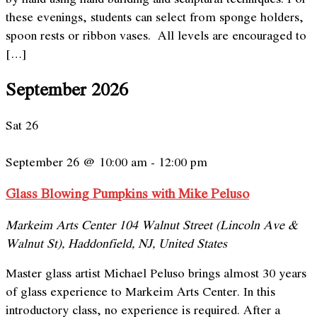
these evenings, students can select from sponge holders,
spoon rests or ribbon vases. All levels are encouraged to
[…]
September 2026
Sat
26
September 26 @ 10:00 am
-
12:00 pm
Glass Blowing Pumpkins with Mike Peluso
Markeim Arts Center
104 Walnut Street (Lincoln Ave &
Walnut St), Haddonfield, NJ, United States
Master glass artist Michael Peluso brings almost 30 years
of glass experience to Markeim Arts Center. In this
introductory class, no experience is required. After a