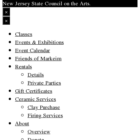
New Jersey State Council on the Arts.
×
×
Classes
Events & Exhibitions
Event Calendar
Friends of Markeim
Rentals
Details
Private Parties
Gift Certificates
Ceramic Services
Clay Purchase
Firing Services
About
Overview
Donate