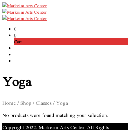
0
0
Cart
Yoga
Home
/
Shop
/
Classes
/
Yoga
No products were found matching your selection.
Copyright 2022. Markeim Arts Center. All Rights