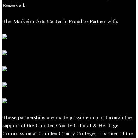
Reserved.
The Markeim Arts Center is Proud to Partner with:
These partnerships are made possible in part through the
support of the Camden County Cultural & Heritage
Commission at Camden County College, a partner of the