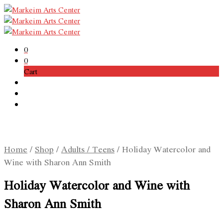
0
0
Cart
Home
/
Shop
/
Adults / Teens
/
Holiday Watercolor and
Wine with Sharon Ann Smith
Holiday Watercolor and Wine with
Sharon Ann Smith