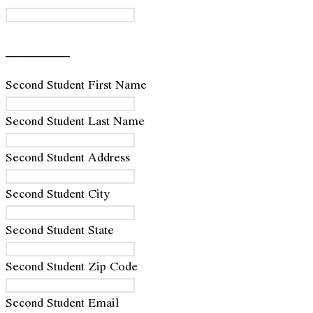
_______
Second Student First Name
Second Student Last Name
Second Student Address
Second Student City
Second Student State
Second Student Zip Code
Second Student Email