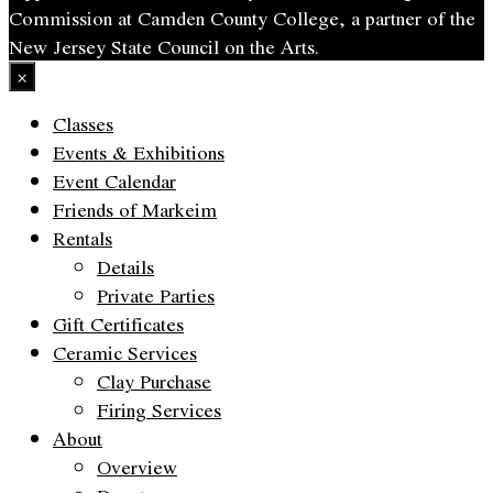
Commission at Camden County College, a partner of the
New Jersey State Council on the Arts.
×
Classes
Events & Exhibitions
Event Calendar
Friends of Markeim
Rentals
Details
Private Parties
Gift Certificates
Ceramic Services
Clay Purchase
Firing Services
About
Overview