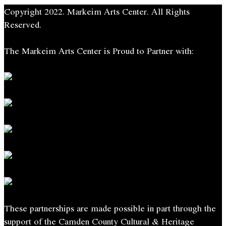
Ann
Copyright 2022. Markeim Arts Center. All Rights
Smith
Reserved.
quantity
The Markeim Arts Center is Proud to Partner with:
These partnerships are made possible in part through the
support of the Camden County Cultural & Heritage