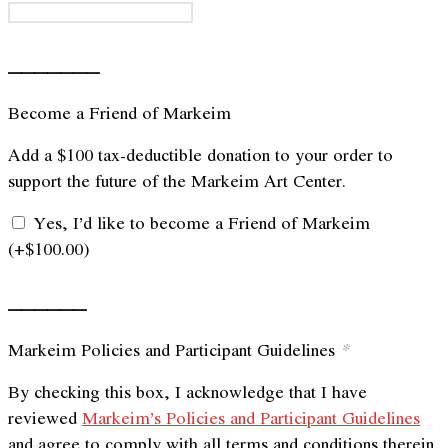
_______
Become a Friend of Markeim
Add a $100 tax-deductible donation to your order to
support the future of the Markeim Art Center.
Yes, I’d like to become a Friend of Markeim
(+
$
100.00
)
______
Markeim Policies and Participant Guidelines
*
By checking this box, I acknowledge that I have
reviewed
Markeim’s Policies and Participant Guidelines
and agree to comply with all terms and conditions therein.