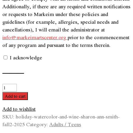
Additionally, if there are any required written notifications
or requests to Markeim under these policies and
guidelines (for example, allergies, special needs and
cancellations), I will email the administrator at
info@markeimartscenter.org
prior to the commencement
of any program and pursuant to the terms therein.
I acknowledge
———
Holiday
Watercolor
Add to cart
and
Add to wishlist
Wine
SKU:
holiday-watercolor-and-wine-sharon-ann-smith-
with
fall2-2025
Category:
Adults / Teens
Sharon