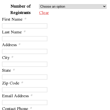
Number of
Registrants
Clear
First Name
*
Last Name
*
Address
*
City
*
State
*
Zip Code
*
Email Address
*
Contact Phone
*