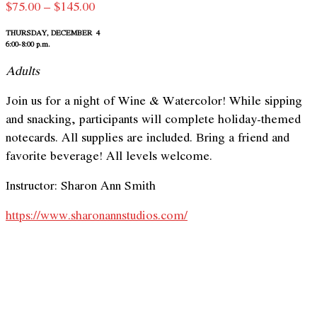
Price
$
75.00
–
$
145.00
range:
THURSDAY, DECEMBER 4
$75.00
6:00-8:00 p.m.
through
Adults
$145.00
Join us for a night of Wine & Watercolor! While sipping
and snacking, participants will complete holiday-themed
notecards. All supplies are included. Bring a friend and
favorite beverage! All levels welcome.
Instructor: Sharon Ann Smith
https://www.sharonannstudios.com/