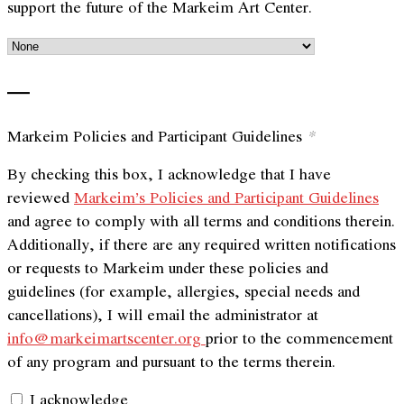
support the future of the Markeim Art Center.
—
Markeim Policies and Participant Guidelines
*
By checking this box, I acknowledge that I have
reviewed
Markeim’s Policies and Participant Guidelines
and agree to comply with all terms and conditions therein.
Additionally, if there are any required written notifications
or requests to Markeim under these policies and
guidelines (for example, allergies, special needs and
cancellations), I will email the administrator at
info@markeimartscenter.org
prior to the commencement
of any program and pursuant to the terms therein.
I acknowledge