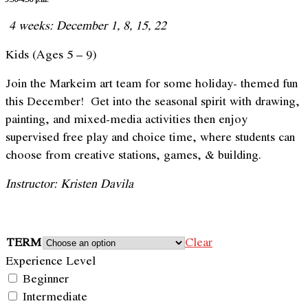
4 weeks: December 1, 8, 15, 22
Kids (Ages 5 – 9)
Join the Markeim art team for some holiday- themed fun
this December! Get into the seasonal spirit with drawing,
painting, and mixed-media activities then enjoy
supervised free play and choice time, where students can
choose from creative stations, games, & building.
Instructor: Kristen Davila
TERM
Clear
Experience Level
Beginner
Intermediate