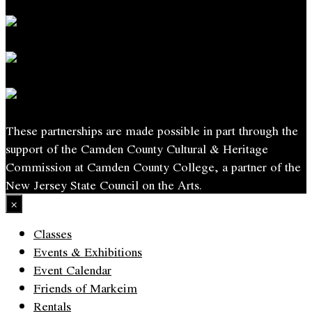
These partnerships are made possible in part through the
support of the Camden County Cultural & Heritage
Commission at Camden County College, a partner of the
New Jersey State Council on the Arts.
×
Classes
Events & Exhibitions
Event Calendar
Friends of Markeim
Rentals