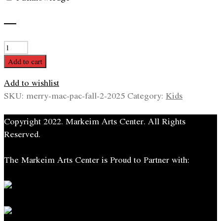
—
Merry
MAC
Add to cart
PAC
Add to wishlist
quantity
SKU:
merry-mac-pac-fall-2-2025
Category:
Kids
Copyright 2022. Markeim Arts Center. All Rights
Reserved.
The Markeim Arts Center is Proud to Partner with: