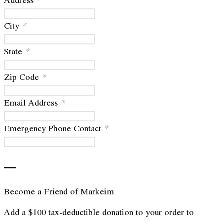
City
*
State
*
Zip Code
*
Email Address
*
Emergency Phone Contact
*
—
Become a Friend of Markeim
Add a $100 tax-deductible donation to your order to