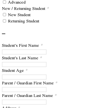
Advanced
New / Returning Student
*
New Student
Returning Student
–
Student’s First Name
*
Student’s Last Name
*
Student Age
*
Parent / Guardian First Name
*
Parent / Guardian Last Name
*
Address
*