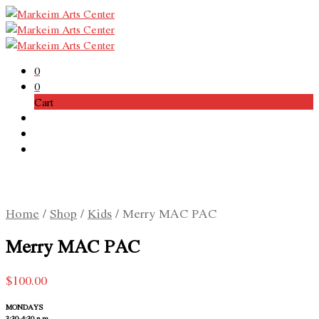
0
0
Cart
Home
/
Shop
/
Kids
/
Merry MAC PAC
Merry MAC PAC
$
100.00
MONDAYS
3:30-4:30 p.m.