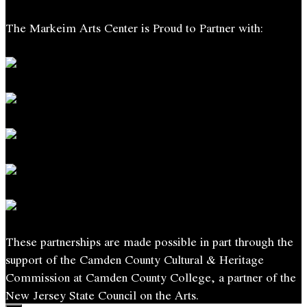
The Markeim Arts Center is Proud to Partner with:
These partnerships are made possible in part through the
support of the Camden County Cultural & Heritage
Commission at Camden County College, a partner of the
New Jersey State Council on the Arts.