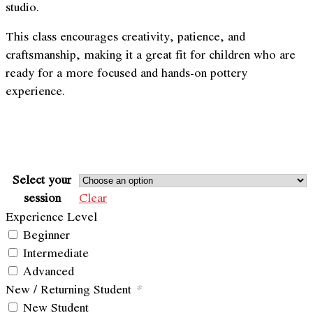
studio.
This class encourages creativity, patience, and
craftsmanship, making it a great fit for children who are
ready for a more focused and hands-on pottery
experience.
Select your
session
Clear
Experience Level
Beginner
Intermediate
Advanced
New / Returning Student
*
New Student