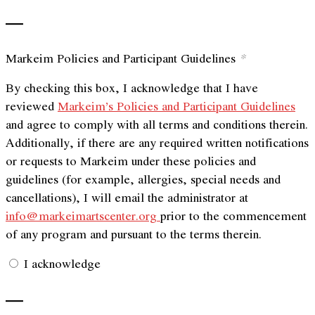
—
Markeim Policies and Participant Guidelines
*
By checking this box, I acknowledge that I have
reviewed
Markeim’s Policies and Participant Guidelines
and agree to comply with all terms and conditions therein.
Additionally, if there are any required written notifications
or requests to Markeim under these policies and
guidelines (for example, allergies, special needs and
cancellations), I will email the administrator at
info@markeimartscenter.org
prior to the commencement
of any program and pursuant to the terms therein.
I acknowledge
—