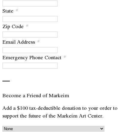
State
*
Zip Code
*
Email Address
*
Emergency Phone Contact
*
—
Become a Friend of Markeim
Add a $100 tax-deductible donation to your order to
support the future of the Markeim Art Center.