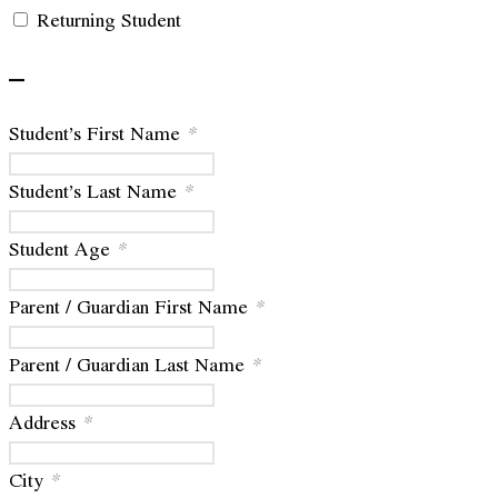
Returning Student
–
Student’s First Name
*
Student’s Last Name
*
Student Age
*
Parent / Guardian First Name
*
Parent / Guardian Last Name
*
Address
*
City
*