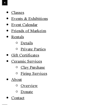
×
Classes
Events & Exhibitions
Event Calendar
Friends of Markeim
Rentals
Details
Private Parties
Gift Certificates
Ceramic Services
Clay Purchase
Firing Services
About
Overview
Donate
Contact