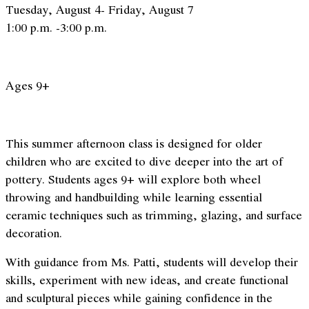
Tuesday, August 4- Friday, August 7
1:00 p.m. -3:00 p.m.
Ages 9+
This summer afternoon class is designed for older
children who are excited to dive deeper into the art of
pottery. Students ages 9+ will explore both wheel
throwing and handbuilding while learning essential
ceramic techniques such as trimming, glazing, and surface
decoration.
With guidance from Ms. Patti, students will develop their
skills, experiment with new ideas, and create functional
and sculptural pieces while gaining confidence in the