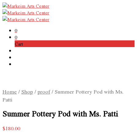
0
0
Cart
Home
/
Shop
/
proof
/
Summer Pottery Pod with Ms.
Patti
Summer Pottery Pod with Ms. Patti
$
180.00