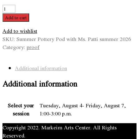
Summer
Pottery
Add to cart
Pod
Add to wishlist
with
SKU:
Summer Pottery Pod with Ms. Patti summer 2026
Ms.
Category:
proof
Patti
quantity
Additional information
Additional information
Select your
Tuesday, August 4- Friday, August 7,
session
1:00-3:00 p.m.
Copyright 2022. Markeim Arts Center. All Rights
Reserved.