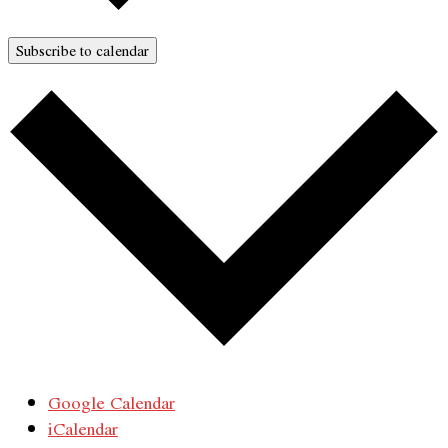
Subscribe to calendar
Google Calendar
iCalendar