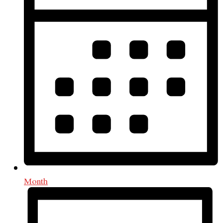
Month