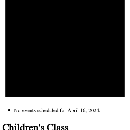
No events scheduled for April 16, 2024.
Children's Class