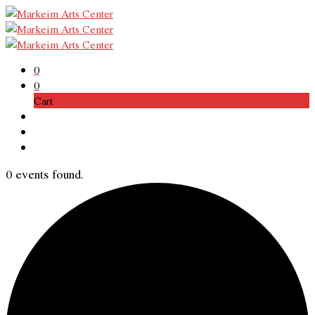
0
0
Cart
0 events found.