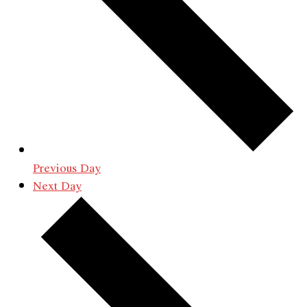
Previous Day
Next Day