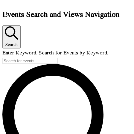
Events Search and Views Navigation
Search
Enter Keyword. Search for Events by Keyword.