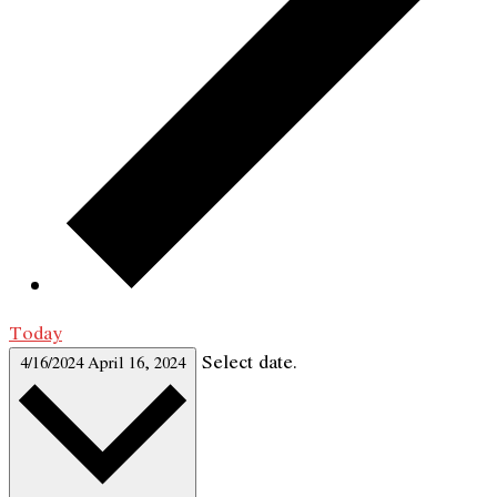
Today
Select date.
4/16/2024
April 16, 2024