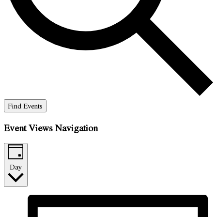
Find Events
Event Views Navigation
Day