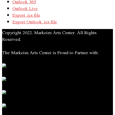
Outlook 365
Outlook Live
Export .ics file
Export Outlook .ics file
Copyright 2022. Markeim Arts Center. All Rights
Reserved.
The Markeim Arts Center is Proud to Partner with: