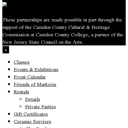
These partnerships are made possible in part through the
support of the Camden County Cultural & Heritage
Commission at Camden County College, a partner of the
New Jersey State Council on the Arts.
×
Classes
Events & Exhibitions
Event Calendar
Friends of Markeim
Rentals
Details
Private Parties
Gift Certificates
Ceramic Services