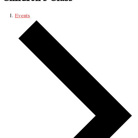
Events