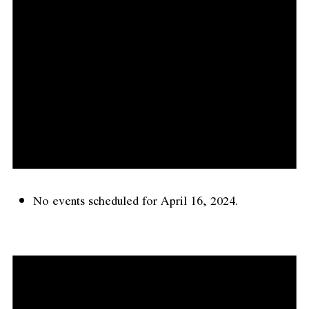
No events scheduled for April 16, 2024.