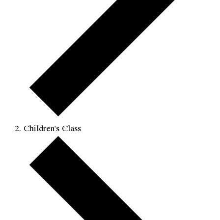
Children's Class