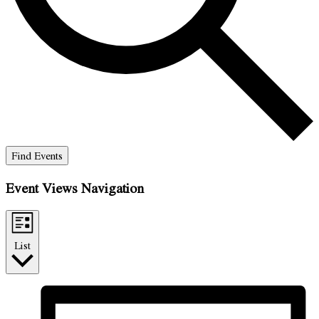
Find Events
Event Views Navigation
List