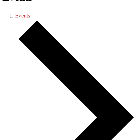
Events