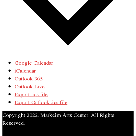
Google Calendar
iCalendar
Outlook 365
Outlook Live
Export .ics file
Export Outlook .ics file
Copyright 2022. Markeim Arts Center. All Rights
Reserved.