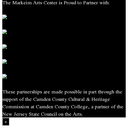
The Markeim Arts Center is Proud to Partner with:
These partnerships are made possible in part through the
support of the Camden County Cultural & Heritage
Commission at Camden County College, a partner of the
New Jersey State Council on the Arts.
×