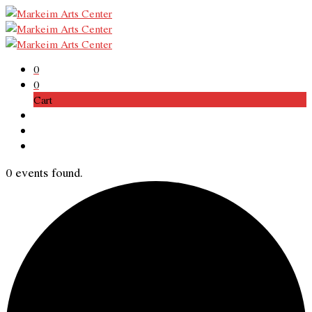
0
0
Cart
0 events found.