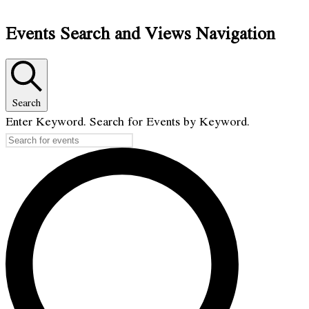
Events Search and Views Navigation
Search
Enter Keyword. Search for Events by Keyword.