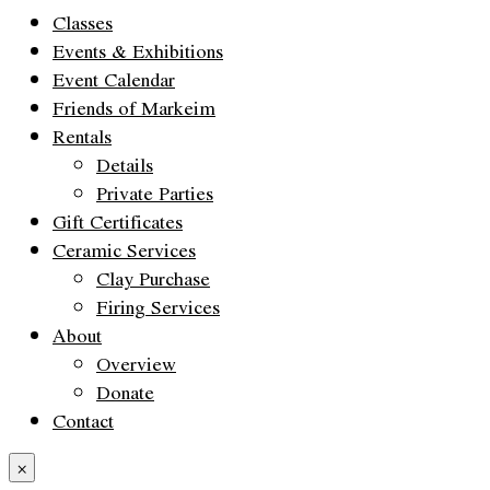
Classes
Events & Exhibitions
Event Calendar
Friends of Markeim
Rentals
Details
Private Parties
Gift Certificates
Ceramic Services
Clay Purchase
Firing Services
About
Overview
Donate
Contact
×