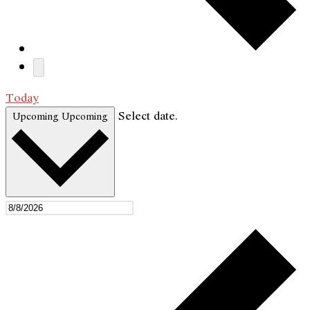
Today
Select date.
Upcoming
Upcoming