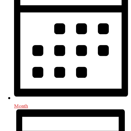
Month