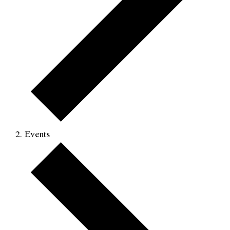
Events