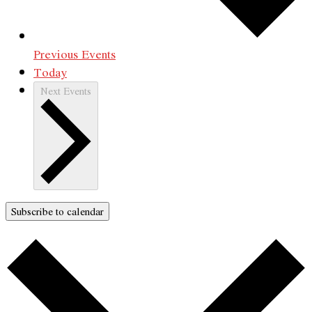
Previous
Events
Today
Next
Events
Subscribe to calendar