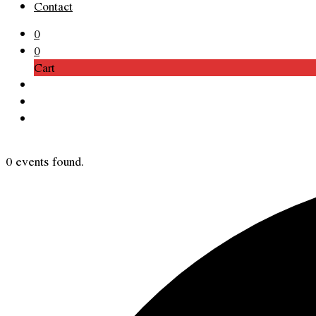
Contact
0
0
Cart
0 events found.