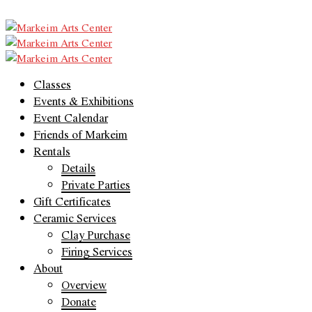
Classes
Events & Exhibitions
Event Calendar
Friends of Markeim
Rentals
Details
Private Parties
Gift Certificates
Ceramic Services
Clay Purchase
Firing Services
About
Overview
Donate