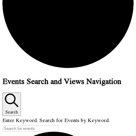
Events Search and Views Navigation
Search
Enter Keyword. Search for Events by Keyword.