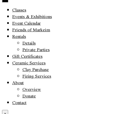
Classes
Events & Exhibitions
Event Calendar
Friends of Markeim
Rentals
Details
Private Parties
Gift Certificates
Ceramic Services
Clay Purchase
Firing Services
About
Overview
Donate
Contact
×