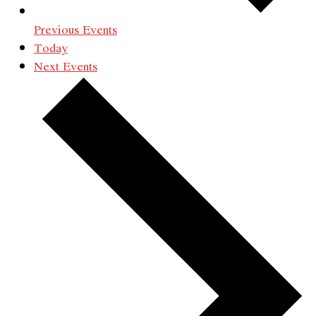
Previous
Events
Today
Next
Events