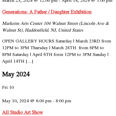
March 23, 2024 @ 12:00 pm
-
April 14, 2024 @ 1:00 pm
Generations: A Father / Daughter Exhibition
Markeim Arts Center
104 Walnut Street (Lincoln Ave &
Walnut St), Haddonfield, NJ, United States
OPEN GALLERY HOURS Saturday | March 23RD from
12PM to 3PM Thursday | March 28TH from 6PM to
8PM Saturday | April 6TH form 12PM to 3PM Sunday |
April 14TH […]
May 2024
Fri
10
May 10, 2024 @ 6:00 pm
-
8:00 pm
All Studio Art Show