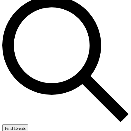
Find Events