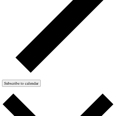
Subscribe to calendar