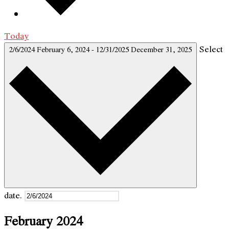
Today
Select
2/6/2024
February 6, 2024
-
12/31/2025
December 31, 2025
date.
February 2024