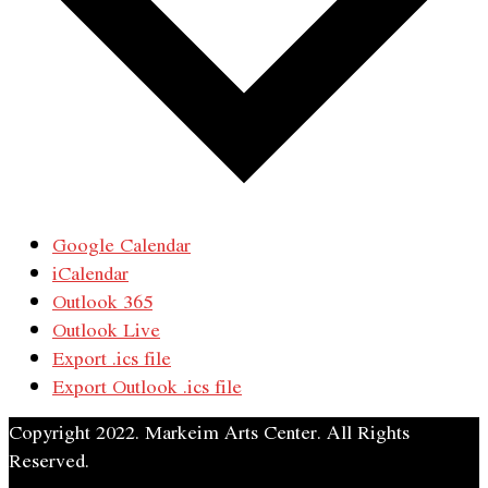
Google Calendar
iCalendar
Outlook 365
Outlook Live
Export .ics file
Export Outlook .ics file
Copyright 2022. Markeim Arts Center. All Rights
Reserved.