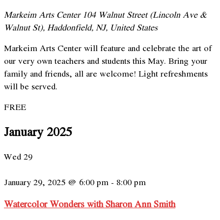
Markeim Arts Center
104 Walnut Street (Lincoln Ave &
Walnut St), Haddonfield, NJ, United States
Markeim Arts Center will feature and celebrate the art of
our very own teachers and students this May. Bring your
family and friends, all are welcome! Light refreshments
will be served.
FREE
January 2025
Wed
29
January 29, 2025 @ 6:00 pm
-
8:00 pm
Watercolor Wonders with Sharon Ann Smith