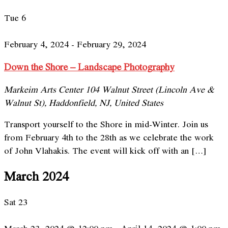
Tue
6
February 4, 2024
-
February 29, 2024
Down the Shore – Landscape Photography
Markeim Arts Center
104 Walnut Street (Lincoln Ave &
Walnut St), Haddonfield, NJ, United States
Transport yourself to the Shore in mid-Winter. Join us
from February 4th to the 28th as we celebrate the work
of John Vlahakis. The event will kick off with an […]
March 2024
Sat
23