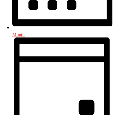
Month