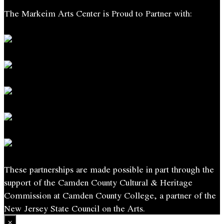
The Markeim Arts Center is Proud to Partner with:
These partnerships are made possible in part through the
support of the Camden County Cultural & Heritage
Commission at Camden County College, a partner of the
New Jersey State Council on the Arts.
×