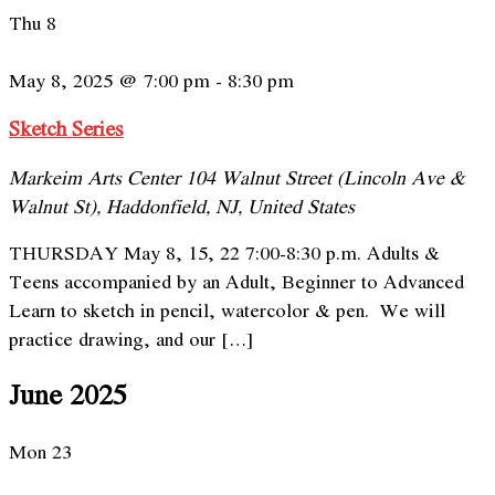
Thu
8
May 8, 2025 @ 7:00 pm
-
8:30 pm
Sketch Series
Markeim Arts Center
104 Walnut Street (Lincoln Ave &
Walnut St), Haddonfield, NJ, United States
THURSDAY May 8, 15, 22 7:00-8:30 p.m. Adults &
Teens accompanied by an Adult, Beginner to Advanced
Learn to sketch in pencil, watercolor & pen. We will
practice drawing, and our […]
June 2025
Mon
23