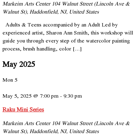
Markeim Arts Center
104 Walnut Street (Lincoln Ave &
Walnut St), Haddonfield, NJ, United States
Adults & Teens accompanied by an Adult Led by
experienced artist, Sharon Ann Smith, this workshop will
guide you through every step of the watercolor painting
process, brush handling, color […]
May 2025
Mon
5
May 5, 2025 @ 7:00 pm
-
9:30 pm
Raku Mini Series
Markeim Arts Center
104 Walnut Street (Lincoln Ave &
Walnut St), Haddonfield, NJ, United States