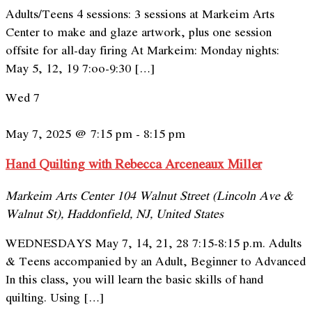
Adults/Teens 4 sessions: 3 sessions at Markeim Arts
Center to make and glaze artwork, plus one session
offsite for all-day firing At Markeim: Monday nights:
May 5, 12, 19 7:oo-9:30 […]
Wed
7
May 7, 2025 @ 7:15 pm
-
8:15 pm
Hand Quilting with Rebecca Arceneaux Miller
Markeim Arts Center
104 Walnut Street (Lincoln Ave &
Walnut St), Haddonfield, NJ, United States
WEDNESDAYS May 7, 14, 21, 28 7:15-8:15 p.m. Adults
& Teens accompanied by an Adult, Beginner to Advanced
In this class, you will learn the basic skills of hand
quilting. Using […]