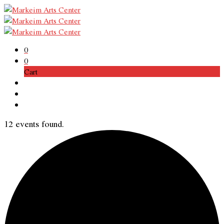
0
0
Cart
12 events found.