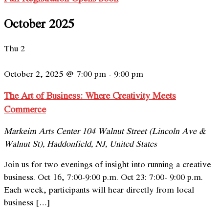
October 2025
Thu
2
October 2, 2025 @ 7:00 pm
-
9:00 pm
The Art of Business: Where Creativity Meets
Commerce
Markeim Arts Center
104 Walnut Street (Lincoln Ave &
Walnut St), Haddonfield, NJ, United States
Join us for two evenings of insight into running a creative
business. Oct 16, 7:00-9:00 p.m. Oct 23: 7:00- 9:00 p.m.
Each week, participants will hear directly from local
business […]