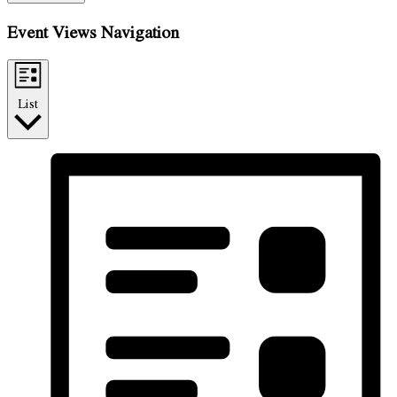
Event Views Navigation
List