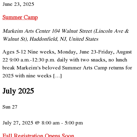
June 23, 2025
Summer Camp
Markeim Arts Center
104 Walnut Street (Lincoln Ave &
Walnut St), Haddonfield, NJ, United States
Ages 5-12 Nine weeks, Monday, June 23-Friday, August
22 9:00 a.m.-12:30 p.m. daily with two snacks, no lunch
break Markeim’s beloved Summer Arts Camp returns for
2025 with nine weeks […]
July 2025
Sun
27
July 27, 2025 @ 8:00 am
-
5:00 pm
Fall Registration Opens Soon