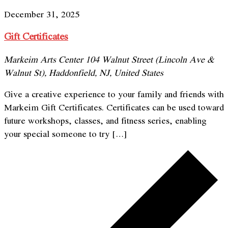
December 31, 2025
Gift Certificates
Markeim Arts Center
104 Walnut Street (Lincoln Ave &
Walnut St), Haddonfield, NJ, United States
Give a creative experience to your family and friends with
Markeim Gift Certificates. Certificates can be used toward
future workshops, classes, and fitness series, enabling
your special someone to try […]