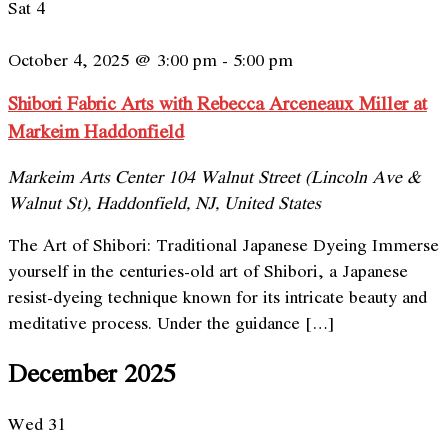
Sat
4
October 4, 2025 @ 3:00 pm
-
5:00 pm
Shibori Fabric Arts with Rebecca Arceneaux Miller at
Markeim Haddonfield
Markeim Arts Center
104 Walnut Street (Lincoln Ave &
Walnut St), Haddonfield, NJ, United States
The Art of Shibori: Traditional Japanese Dyeing Immerse
yourself in the centuries-old art of Shibori, a Japanese
resist-dyeing technique known for its intricate beauty and
meditative process. Under the guidance […]
December 2025
Wed
31